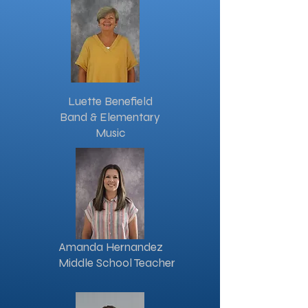
Luette Benefield
Band & Elementary
Music
Amanda Hernandez
Middle School Teacher