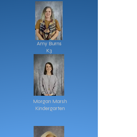
Amy Burns
K3
Morgan Marsh
Kindergarten