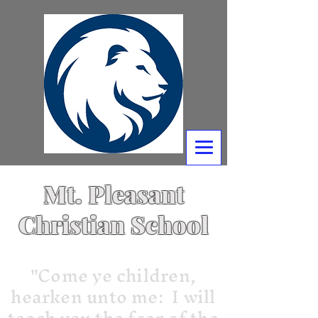
Mt. Pleasant
Christian School
"Come ye children,
hearken unto me: I will