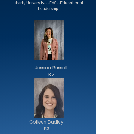
Liberty University---EdS--Educational
Leadership
Jessica Russell
K2
Colleen Dudley
K2