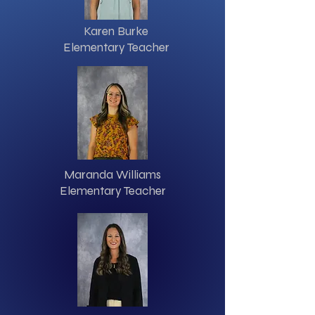
Karen Burke
Elementary Teacher
Maranda Williams
Elementary Teacher