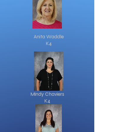
Anita Waddle
K4
Mindy Chaviers
K4