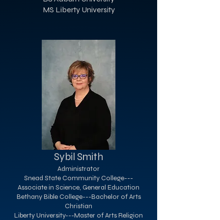
MS Liberty University
Sybil Smith
Administrator
Snead State Community College---
Associate in Science, General Education
Bethany Bible College---Bachelor of Arts
Christian
Liberty University---Master of Arts Religion