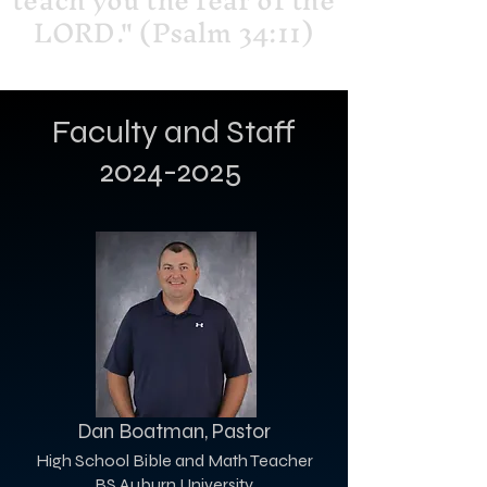
teach you the fear of the
LORD." (Psalm 34:11)
Faculty and Staff
2024-2025
Dan Boatman, Pastor
High School Bible and Math Teacher
BS Auburn University