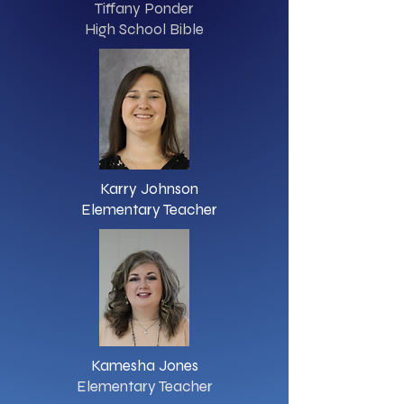
Tiffany Ponder
High School Bible
Karry Johnson
Elementary Teacher
Kamesha Jones
Elementary Teacher