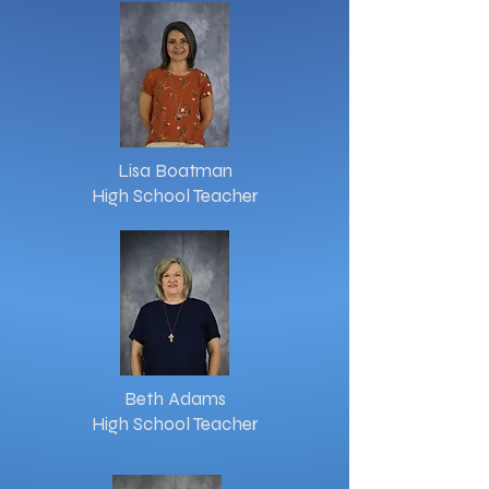
Lisa Boatman
High School Teacher
Beth Adams
High School Teacher