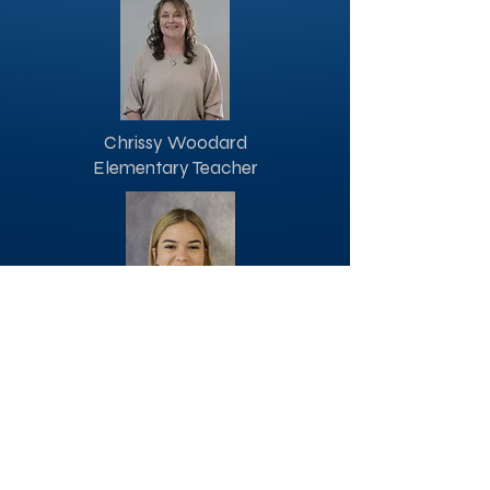
Chrissy Woodard
Elementary Teacher
Channnie White
Elementary Assistant