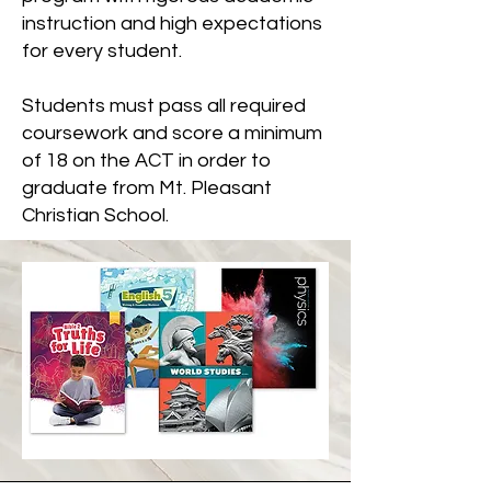
instruction and high expectations
for every student.
Students must pass all required
coursework and score a minimum
of 18 on the ACT in order to
graduate from Mt. Pleasant
Christian School.