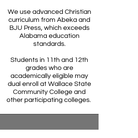
We use advanced Christian
curriculum from Abeka and
BJU Press, which exceeds
Alabama education
standards.
Students in 11th and 12th
grades who are
academically eligible may
dual enroll at Wallace State
Community College and
other participating colleges.
Mt Pleasant Christian