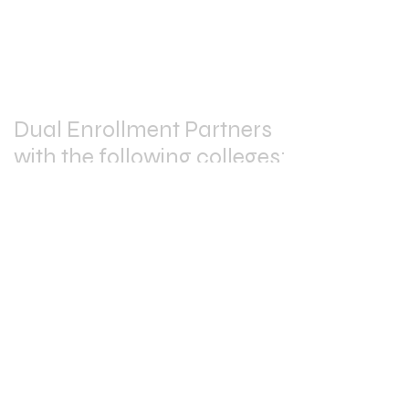
School
205-466-7997
Dual Enrollment Partners
with the following colleges:
Stay
Connected: