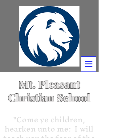
Mt. Pleasant
Christian School
"Come ye children,
hearken unto me: I will