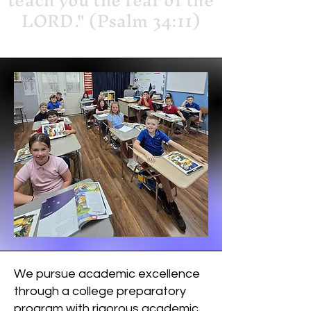
teach you the fear of the
LORD." (Psalm 34:11)
We pursue academic excellence
through a college preparatory
program with rigorous academic